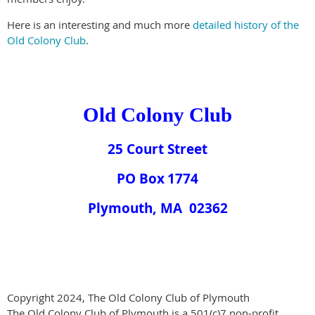
Here is an interesting and much more
detailed history of the
Old Colony Club
.
Old Colony Club
25 Court Street
PO Box
1774
Plymouth
, MA
02362
Copyright 2024, The Old Colony Club of Plymouth
The Old Colony Club of Plymouth is a 501(c)7 non-profit