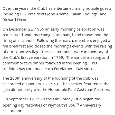
Over the years, the Club has entertained many notable guests
including U.S. Presidents John Adams, Calvin Coolidge, and
Richard Nixon.
On December 22, 1956 an early morning celebration was
reinstituted, with marching in top hats, band music, and the
firing of a cannon.
Following the march, members enjoyed a
full breakfast and closed the morning’s events with the raising
of our country's flag.
These ceremonies were in memory of
the Club's first celebration in 1769.
The annual meeting and
commemorative dinner followed in the evening.
This
tradition has continued each Forefather's Day since.
The 200th anniversary of the founding of the club was
celebrated on January 13, 1969.
The speaker featured at the
gala dinner party was the Honorable Paul Cashman Reardon.
On September 12, 1970 the Old Colony Club began the
th
opening day festivities of Plymouth's 350
Anniversary
celebration.