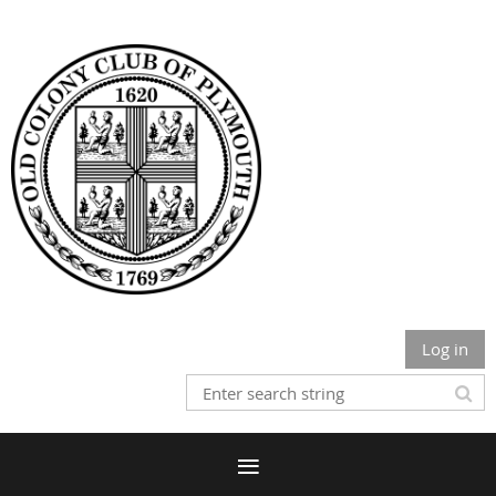
Log in