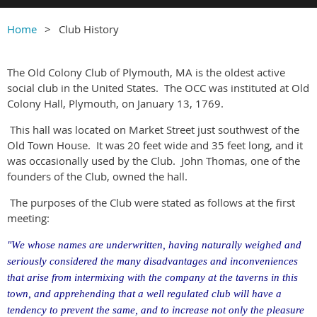
Home
Club History
The Old Colony Club of Plymouth, MA is the oldest active
social club in the United States.
The OCC was instituted at Old
Colony Hall, Plymouth, on January 13, 1769.
This hall was located on Market Street just southwest of the
Old Town House.
It was 20 feet wide and 35 feet long, and it
was occasionally used by the Club.
John Thomas, one of the
founders of the Club, owned the hall.
The purposes of the Club were stated as follows at the first
meeting:
"We whose names are underwritten, having naturally weighed and
seriously considered the many disadvantages and inconveniences
that arise from intermixing with the company at the taverns in this
town, and apprehending that a well regulated club will have a
tendency to prevent the same, and to increase not only the pleasure