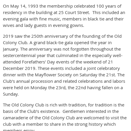
On May 14, 1993 the membership celebrated 100 years of
residency in the building at 25 Court Street.
This included an
evening gala with fine music, members in black tie and their
wives and lady guests in evening gowns.
2019 saw the 250th anniversary of the founding of the Old
Colony Club. A grand black-tie gala opened the year in
January. The anniversary was not forgotten throughout the
sestercentennial year that culminated in the especially well-
attended Forefathers' Day events of the weekend of 21
December 2019. These events included a joint celebratory
dinner with the Mayflower Society on Saturday the 21st. The
Club's annual procession and related celebrations and labors
were held on Monday the 23rd, the 22nd having fallen on a
Sunday.
The Old Colony Club is rich with tradition, for tradition is the
basis of the Club’s existence.
Gentlemen interested in the
camaraderie of the Old Colony Club are welcomed to visit the
club with a member to share in the strong history which
members enjoy.