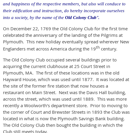
and happiness of the respective members, but also will conduce to
their edification and instruction, do hereby incorporate ourselves
into a society, by the name of the
Old Colony Club
"
.
On December 22, 1769 the Old Colony Club for the first time
celebrated the anniversary of the landing of the Pilgrims at
Plymouth.
This new holiday eventually spread wherever New
th
Englanders met across America during the 19
century.
The Old Colony Club occupied several buildings prior to
acquiring the current clubhouse at 25 Court Street in
Plymouth, MA.
The first of these locations was in the old
Hayward House, which was used until 1877.
It was located at
the site of the former fire station that now houses a
restaurant on Main Street.
Next was the Davis Hall building,
across the street, which was used until 1889.
This was more
recently a Woolworth's department store.
Prior to moving to
the corner of Court and Brewster Streets in 1893 the Club was
located in what is now the Plymouth Savings Bank building.
The Old Colony Club then bought the building in which the
Club still meets today.