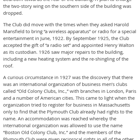
the two-story wing on the southern side of the building was
dropped.
The Club did move with the times when they asked Harold
Mansfield to bring “a wireless apparatus” or radio for a special
entertainment in June, 1922. By September 1925, the Club
accepted the gift of “a radio set” and appointed Henry Walton
as its custodian. 1926 saw major repairs to the building,
including a new heating system and the re-shingling of the
roof.
A curious circumstance in 1927 was the discovery that there
was an international organization of business men’s clubs
called “Old Colony Clubs, Inc.,” with branches in London, Paris
and a number of American cities. This came to light when the
organization tried to register for business in Massachusetts
only to find that the Plymouth Club already had rights to the
name. An accommodation was reached whereby the
international organization was allowed to use the name
“Boston Old Colony Club, Inc.” and the members of the
Plymouth Club were given reciprocal rights in all of the other