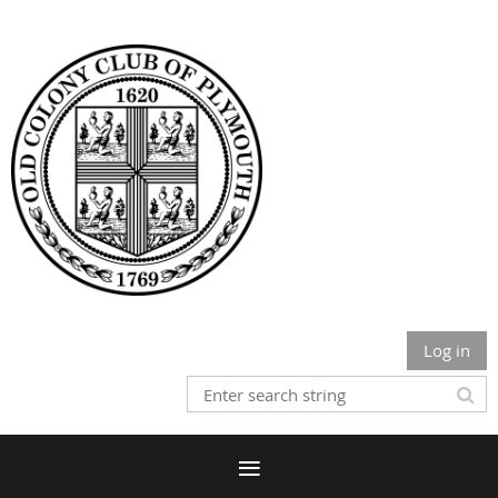
Log in