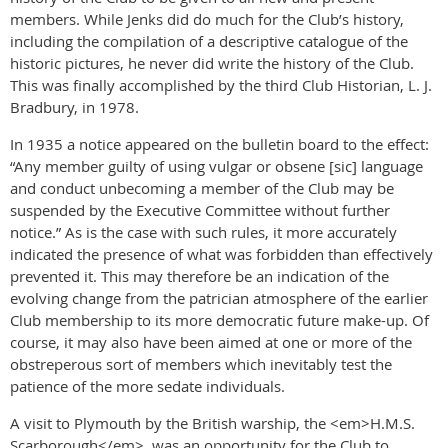
members. While Jenks did do much for the Club’s history,
including the compilation of a descriptive catalogue of the
historic pictures, he never did write the history of the Club.
This was finally accomplished by the third Club Historian, L. J.
Bradbury, in 1978.
In 1935 a notice appeared on the bulletin board to the effect:
“Any member guilty of using vulgar or obsene [sic] language
and conduct unbecoming a member of the Club may be
suspended by the Executive Committee without further
notice.” As is the case with such rules, it more accurately
indicated the presence of what was forbidden than effectively
prevented it. This may therefore be an indication of the
evolving change from the patrician atmosphere of the earlier
Club membership to its more democratic future make-up. Of
course, it may also have been aimed at one or more of the
obstreperous sort of members which inevitably test the
patience of the more sedate individuals.
A visit to Plymouth by the British warship, the <em>H.M.S.
Scarborough</em>, was an opportunity for the Club to