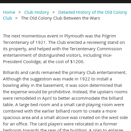
Home
Club History
Detailed History of the Old Colony
Club
The Old Colony Club Between the Wars
The next momentous event in Plymouth was the Pilgrim
Tercentenary of 1921. The Club erected a reviewing stand on
its property, and helped with the Tercentenary Commission
entertainment of distinguished visitors, including Vice-
President Coolidge, at the cost of $1200.
Billiards and cards remained the primary Club entertainment.
Although the suggestion was made in 1922 to install a
bowling alley in the basement, it was soon determined that
the expense would be prohibitive. Instead, the upstairs rooms
were remodeled in April to better accommodate the billiard
table. A large bed room and a small card-playing room were
combined with the earlier billiard room to create a more
spacious area and a small alcove was created on the west side
for an office. The card players were relocated in a former
bedroom towards the rear of the building. A plan to enlarge