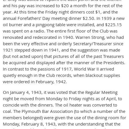
and his pay was increased to $20 a month for the rest of the
year. At this time the Friday night dinners cost $1, and the
annual Forefathers’ Day meeting dinner $2.50. In 1939 a new
oil burner and a pingpong table were installed, and $225.15
was spent on a radio. The entire first floor of the Club was
renovated and redecorated in 1940. Warren Strong, who had
been the very effective and orderly Secretary/Treasurer since
1921 stepped down in 1941, and the suggestion was made
(but not acted upon) that pictures of all of the past Treasurers
be acquired and displayed after the manner of the Presidents.
In contrast to the passions of 1917, World War II arrived
quietly enough in the Club records, when blackout supplies
were ordered in February, 1942.
On January 4, 1943, it was voted that the Regular Meeting
night be moved from Monday to Friday nights as of April, to
coincide with the dinners. The oil heater was converted to
coal. The Plymouth Bar Association (to which a number of the
members belonged) were given the use of the dining room for
Monday, February 8, 1943, with the understanding that the