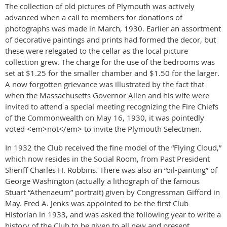
The collection of old pictures of Plymouth was actively
advanced when a call to members for donations of
photographs was made in March, 1930. Earlier an assortment
of decorative paintings and prints had formed the decor, but
these were relegated to the cellar as the local picture
collection grew. The charge for the use of the bedrooms was
set at $1.25 for the smaller chamber and $1.50 for the larger.
A now forgotten grievance was illustrated by the fact that
when the Massachusetts Governor Allen and his wife were
invited to attend a special meeting recognizing the Fire Chiefs
of the Commonwealth on May 16, 1930, it was pointedly
voted <em>not</em> to invite the Plymouth Selectmen.
In 1932 the Club received the fine model of the “Flying Cloud,”
which now resides in the Social Room, from Past President
Sheriff Charles H. Robbins. There was also an “oil-painting” of
George Washington (actually a lithograph of the famous
Stuart “Athenaeum” portrait) given by Congressman Gifford in
May. Fred A. Jenks was appointed to be the first Club
Historian in 1933, and was asked the following year to write a
history of the Club to be given to all new and present