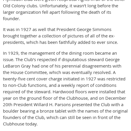
Old Colony clubs. Unfortunately, it wasn’t long before the
larger organization fell apart following the death of its
founder.
It was in 1927 as well that President George Simmons
brought together a collection of pictures of all of the ex-
presidents, which has been faithfully added to ever since.
In 1929, the management of the dining room became an
issue. The Club’s respected if disputatious steward George
LeBaron Gray had one of his perennial disagreements with
the House Committee, which was eventually resolved. A
twenty-five cent cover charge initiated in 1927 was restricted
to non-Club functions, and a weekly report of conditions
required of the steward. Hardwood floors were installed that
year on the ground floor of the Clubhouse, and on December
20th President Willard H. Parsons presented the Club with a
boulder bearing a bronze tablet with the names of the original
founders of the Club, which can still be seen in front of the
Clubhouse today.