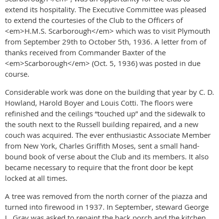
extend its hospitality. The Executive Committee was pleased
to extend the courtesies of the Club to the Officers of
<em>H.M.S. Scarborough</em> which was to visit Plymouth
from September 29th to October 5th, 1936. A letter from of
thanks received from Commander Baxter of the
<em>Scarborough</em> (Oct. 5, 1936) was posted in due
course.
Considerable work was done on the building that year by C. D.
Howland, Harold Boyer and Louis Cotti. The floors were
refinished and the ceilings “touched up” and the sidewalk to
the south next to the Russell building repaired, and a new
couch was acquired. The ever enthusiastic Associate Member
from New York, Charles Griffith Moses, sent a small hand-
bound book of verse about the Club and its members. It also
became necessary to require that the front door be kept
locked at all times.
A tree was removed from the north corner of the piazza and
turned into firewood in 1937. In September, steward George
L. Gray was asked to repaint the back porch and the kitchen